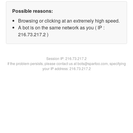
Possible reasons:
Browsing or clicking at an extremely high speed.
A bot is on the same network as you ( IP :
216.73.217.2 )
Session IP:
216.73.217.2
If the problem persists, please contact us at bots@spartoo.com, specifying
your IP address: 216.73.217.2