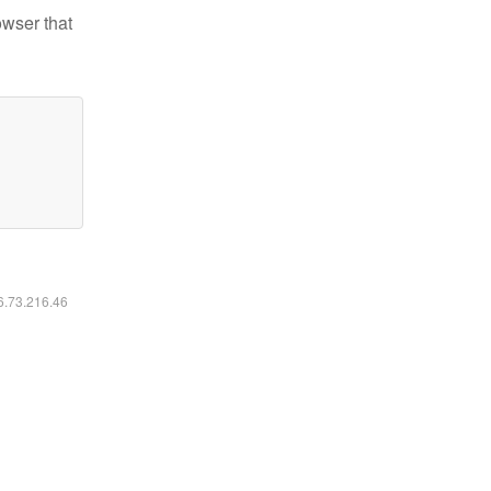
owser that
16.73.216.46