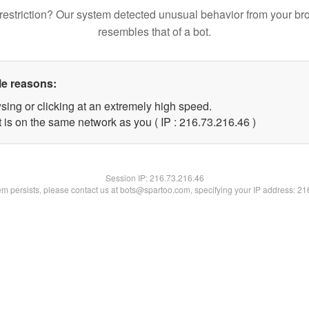
restriction? Our system detected unusual behavior from your br
resembles that of a bot.
le reasons:
sing or clicking at an extremely high speed.
 is on the same network as you ( IP : 216.73.216.46 )
Session IP:
216.73.216.46
lem persists, please contact us at bots@spartoo.com, specifying your IP address: 2