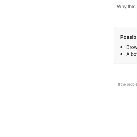
Why this 
Possib
Brow
A bot
If the prob