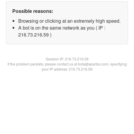
Possible reasons:
Browsing or clicking at an extremely high speed.
A bot is on the same network as you ( IP :
216.73.216.59 )
Session IP:
216.73.216.59
If the problem persists, please contact us at bots@spartoo.com, specifying
your IP address: 216.73.216.59