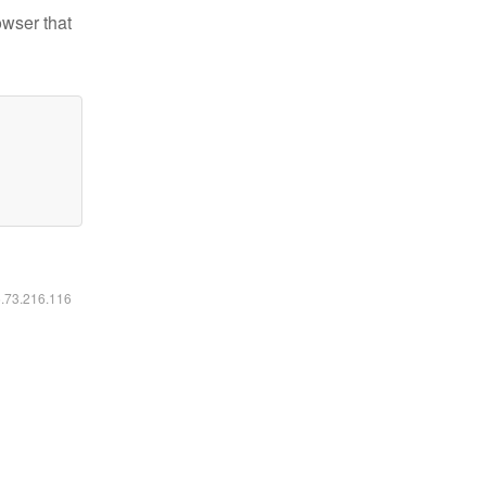
owser that
6.73.216.116