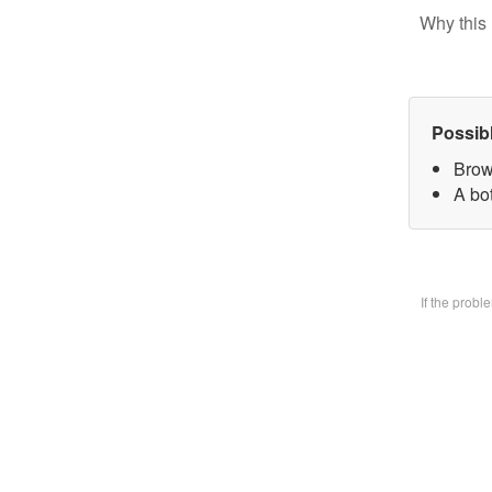
Why this 
Possib
Brow
A bo
If the prob