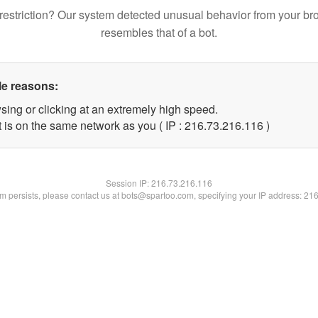
restriction? Our system detected unusual behavior from your br
resembles that of a bot.
le reasons:
sing or clicking at an extremely high speed.
t is on the same network as you ( IP : 216.73.216.116 )
Session IP:
216.73.216.116
lem persists, please contact us at bots@spartoo.com, specifying your IP address: 21