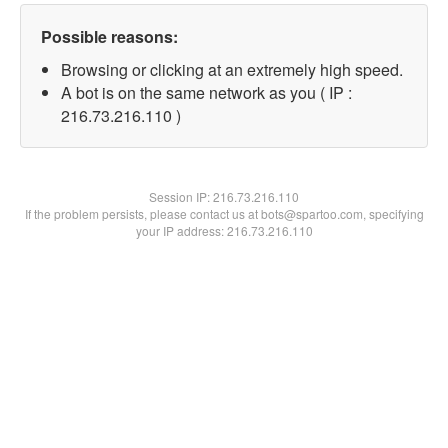
Possible reasons:
Browsing or clicking at an extremely high speed.
A bot is on the same network as you ( IP :
216.73.216.110 )
Session IP:
216.73.216.110
If the problem persists, please contact us at bots@spartoo.com, specifying
your IP address: 216.73.216.110