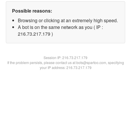
Possible reasons:
Browsing or clicking at an extremely high speed.
A bot is on the same network as you ( IP :
216.73.217.179 )
Session IP:
216.73.217.179
If the problem persists, please contact us at bots@spartoo.com, specifying
your IP address: 216.73.217.179