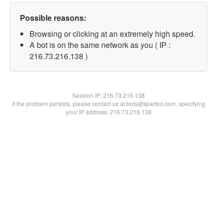
Possible reasons:
Browsing or clicking at an extremely high speed.
A bot is on the same network as you ( IP :
216.73.216.138 )
Session IP:
216.73.216.138
If the problem persists, please contact us at bots@spartoo.com, specifying
your IP address: 216.73.216.138