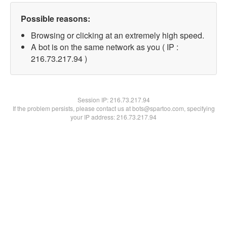
Possible reasons:
Browsing or clicking at an extremely high speed.
A bot is on the same network as you ( IP :
216.73.217.94 )
Session IP:
216.73.217.94
If the problem persists, please contact us at bots@spartoo.com, specifying
your IP address: 216.73.217.94