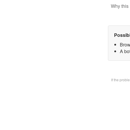
Why this 
Possib
Brow
A bo
If the prob