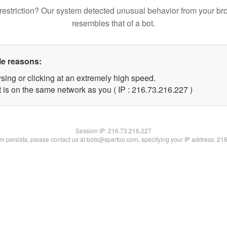
restriction? Our system detected unusual behavior from your br
resembles that of a bot.
le reasons:
sing or clicking at an extremely high speed.
t is on the same network as you ( IP : 216.73.216.227 )
Session IP:
216.73.216.227
lem persists, please contact us at bots@spartoo.com, specifying your IP address: 21