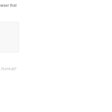
owser that
6.73.216.227