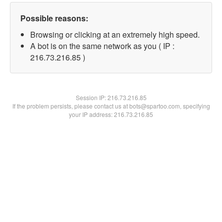
Possible reasons:
Browsing or clicking at an extremely high speed.
A bot is on the same network as you ( IP :
216.73.216.85 )
Session IP:
216.73.216.85
If the problem persists, please contact us at bots@spartoo.com, specifying
your IP address: 216.73.216.85