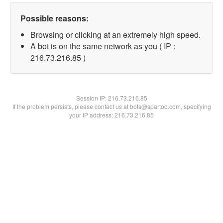
Possible reasons:
Browsing or clicking at an extremely high speed.
A bot is on the same network as you ( IP :
216.73.216.85 )
Session IP:
216.73.216.85
If the problem persists, please contact us at bots@spartoo.com, specifying
your IP address: 216.73.216.85