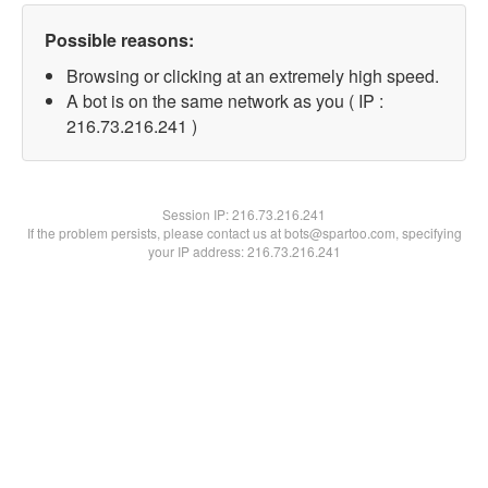
Possible reasons:
Browsing or clicking at an extremely high speed.
A bot is on the same network as you ( IP :
216.73.216.241 )
Session IP:
216.73.216.241
If the problem persists, please contact us at bots@spartoo.com, specifying
your IP address: 216.73.216.241