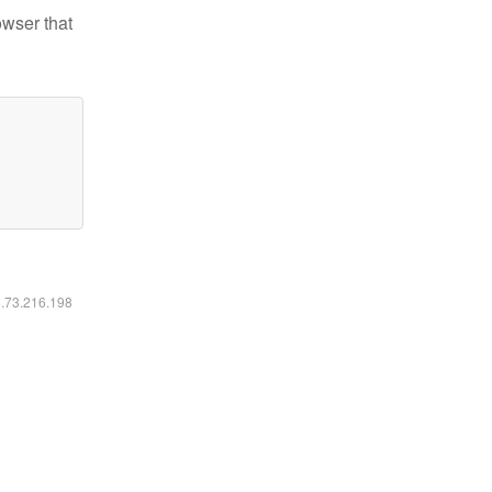
owser that
6.73.216.198