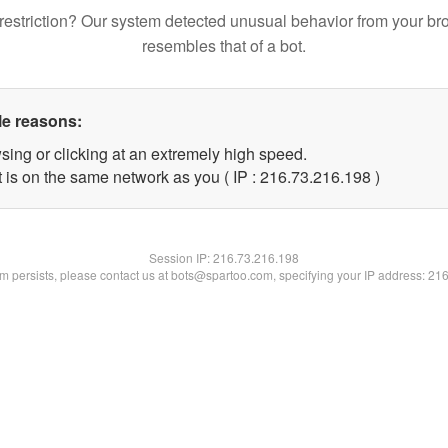
restriction? Our system detected unusual behavior from your br
resembles that of a bot.
le reasons:
sing or clicking at an extremely high speed.
t is on the same network as you ( IP : 216.73.216.198 )
Session IP:
216.73.216.198
lem persists, please contact us at bots@spartoo.com, specifying your IP address: 21