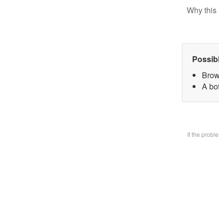
Why this 
Possib
Brow
A bo
If the prob