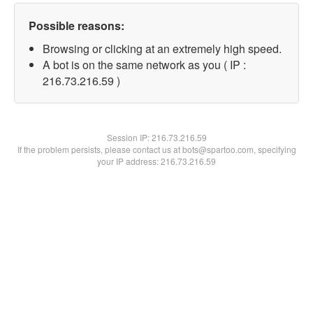
Possible reasons:
Browsing or clicking at an extremely high speed.
A bot is on the same network as you ( IP :
216.73.216.59 )
Session IP:
216.73.216.59
If the problem persists, please contact us at bots@spartoo.com, specifying
your IP address: 216.73.216.59