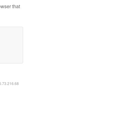
owser that
16.73.216.68