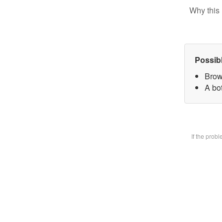
Why this 
Possib
Brow
A bot
If the prob