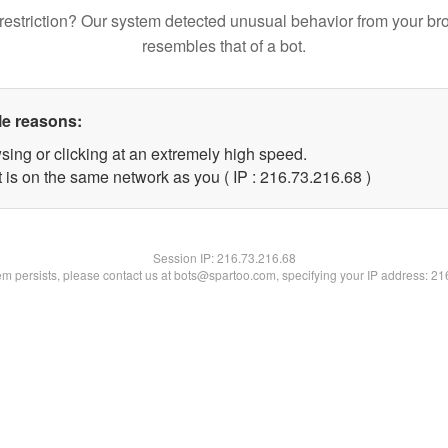
restriction? Our system detected unusual behavior from your br
resembles that of a bot.
le reasons:
sing or clicking at an extremely high speed.
 is on the same network as you ( IP : 216.73.216.68 )
Session IP:
216.73.216.68
lem persists, please contact us at bots@spartoo.com, specifying your IP address: 2