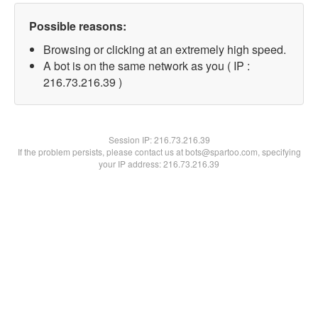
Possible reasons:
Browsing or clicking at an extremely high speed.
A bot is on the same network as you ( IP :
216.73.216.39 )
Session IP:
216.73.216.39
If the problem persists, please contact us at bots@spartoo.com, specifying
your IP address: 216.73.216.39