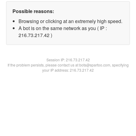
Possible reasons:
Browsing or clicking at an extremely high speed.
A bot is on the same network as you ( IP :
216.73.217.42 )
Session IP:
216.73.217.42
If the problem persists, please contact us at bots@spartoo.com, specifying
your IP address: 216.73.217.42