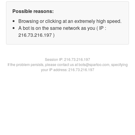
Possible reasons:
Browsing or clicking at an extremely high speed.
A bot is on the same network as you ( IP :
216.73.216.197 )
Session IP:
216.73.216.197
If the problem persists, please contact us at bots@spartoo.com, specifying
your IP address: 216.73.216.197