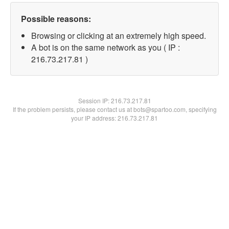
Possible reasons:
Browsing or clicking at an extremely high speed.
A bot is on the same network as you ( IP :
216.73.217.81 )
Session IP:
216.73.217.81
If the problem persists, please contact us at bots@spartoo.com, specifying
your IP address: 216.73.217.81