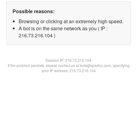
Possible reasons:
Browsing or clicking at an extremely high speed.
A bot is on the same network as you ( IP :
216.73.216.104 )
Session IP:
216.73.216.104
If the problem persists, please contact us at bots@spartoo.com, specifying
your IP address: 216.73.216.104