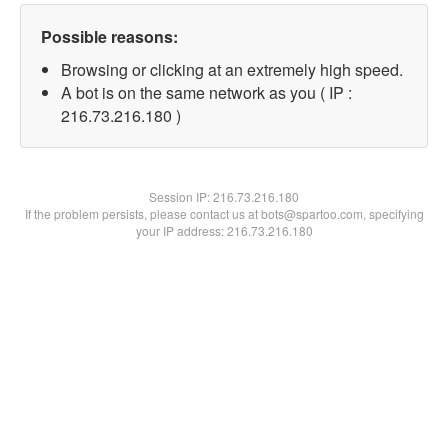
Possible reasons:
Browsing or clicking at an extremely high speed.
A bot is on the same network as you ( IP :
216.73.216.180 )
Session IP:
216.73.216.180
If the problem persists, please contact us at bots@spartoo.com, specifying
your IP address: 216.73.216.180