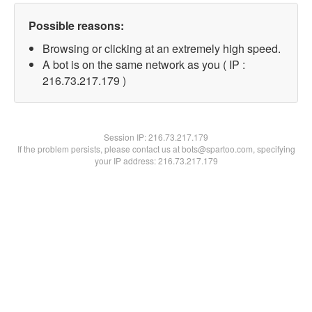
Possible reasons:
Browsing or clicking at an extremely high speed.
A bot is on the same network as you ( IP :
216.73.217.179 )
Session IP:
216.73.217.179
If the problem persists, please contact us at bots@spartoo.com, specifying
your IP address: 216.73.217.179