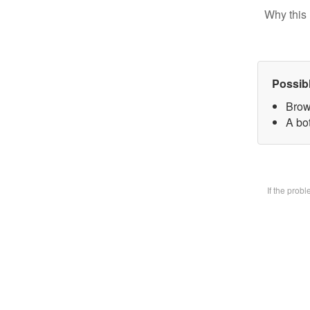
Why this 
Possib
Brow
A bot
If the prob