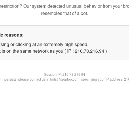
restriction? Our system detected unusual behavior from your br
resembles that of a bot.
le reasons:
sing or clicking at an extremely high speed.
 is on the same network as you ( IP : 216.73.216.94 )
Session IP:
216.73.216.94
lem persists, please contact us at bots@spartoo.com, specifying your IP address: 2