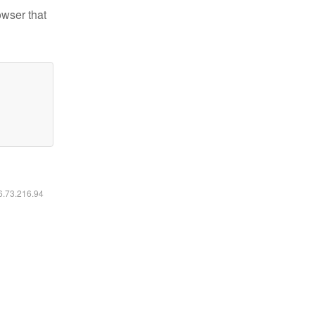
owser that
16.73.216.94