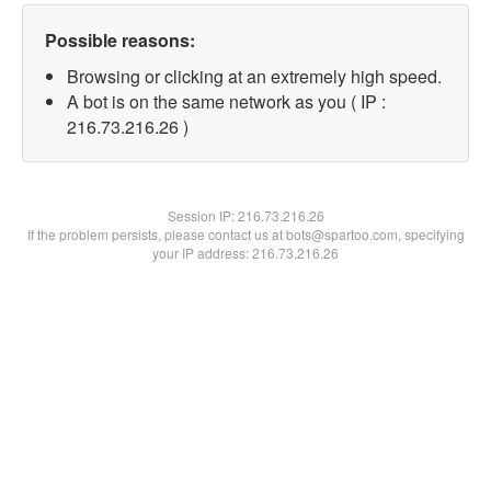
Possible reasons:
Browsing or clicking at an extremely high speed.
A bot is on the same network as you ( IP :
216.73.216.26 )
Session IP:
216.73.216.26
If the problem persists, please contact us at bots@spartoo.com, specifying
your IP address: 216.73.216.26