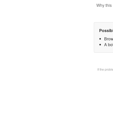
Why this 
Possib
Brow
A bot
If the prob