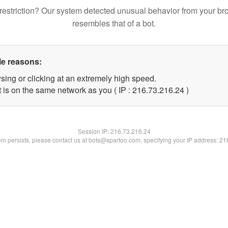
restriction? Our system detected unusual behavior from your br
resembles that of a bot.
le reasons:
sing or clicking at an extremely high speed.
 is on the same network as you ( IP : 216.73.216.24 )
Session IP:
216.73.216.24
lem persists, please contact us at bots@spartoo.com, specifying your IP address: 2