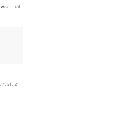
owser that
16.73.216.24