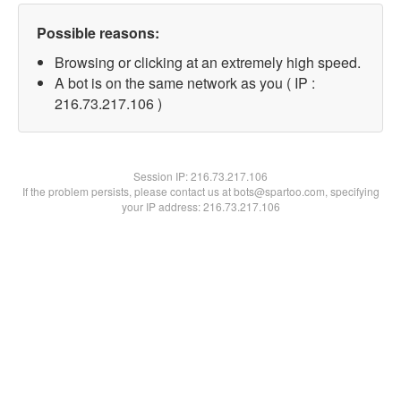
Possible reasons:
Browsing or clicking at an extremely high speed.
A bot is on the same network as you ( IP :
216.73.217.106 )
Session IP:
216.73.217.106
If the problem persists, please contact us at bots@spartoo.com, specifying
your IP address: 216.73.217.106