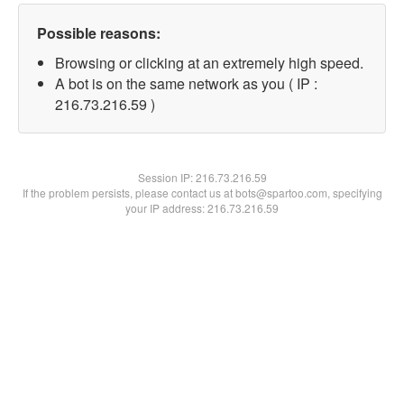
Possible reasons:
Browsing or clicking at an extremely high speed.
A bot is on the same network as you ( IP :
216.73.216.59 )
Session IP:
216.73.216.59
If the problem persists, please contact us at bots@spartoo.com, specifying
your IP address: 216.73.216.59