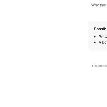
Why this 
Possib
Brow
A bo
If the prob