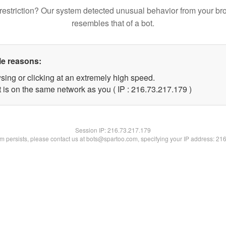
restriction? Our system detected unusual behavior from your br
resembles that of a bot.
le reasons:
sing or clicking at an extremely high speed.
t is on the same network as you ( IP : 216.73.217.179 )
Session IP:
216.73.217.179
lem persists, please contact us at bots@spartoo.com, specifying your IP address: 21