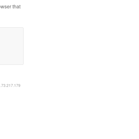
owser that
6.73.217.179