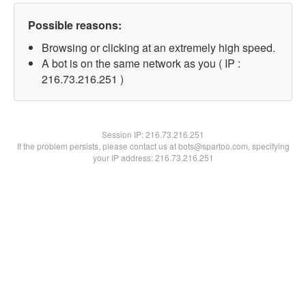
Possible reasons:
Browsing or clicking at an extremely high speed.
A bot is on the same network as you ( IP :
216.73.216.251 )
Session IP:
216.73.216.251
If the problem persists, please contact us at bots@spartoo.com, specifying
your IP address: 216.73.216.251