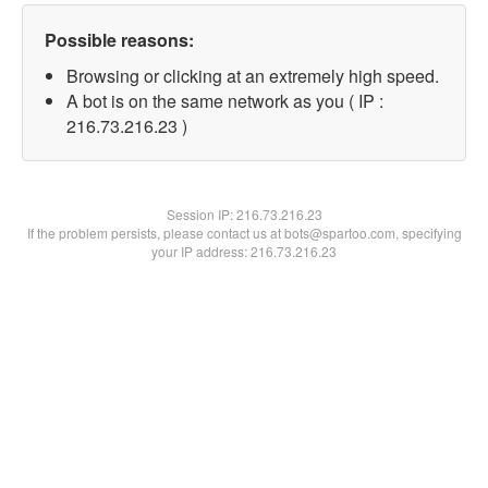
Possible reasons:
Browsing or clicking at an extremely high speed.
A bot is on the same network as you ( IP :
216.73.216.23 )
Session IP:
216.73.216.23
If the problem persists, please contact us at bots@spartoo.com, specifying
your IP address: 216.73.216.23