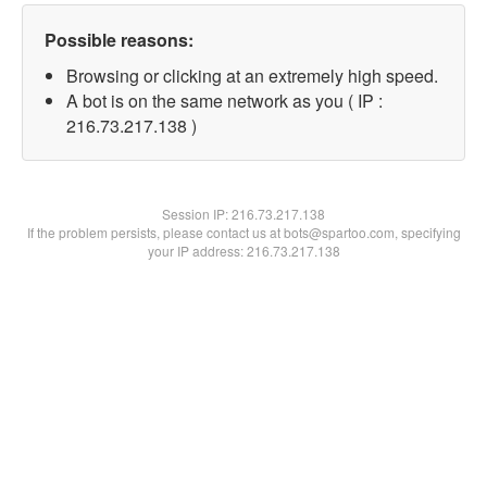
Possible reasons:
Browsing or clicking at an extremely high speed.
A bot is on the same network as you ( IP :
216.73.217.138 )
Session IP:
216.73.217.138
If the problem persists, please contact us at bots@spartoo.com, specifying
your IP address: 216.73.217.138