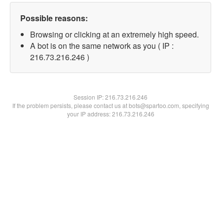
Possible reasons:
Browsing or clicking at an extremely high speed.
A bot is on the same network as you ( IP :
216.73.216.246 )
Session IP:
216.73.216.246
If the problem persists, please contact us at bots@spartoo.com, specifying
your IP address: 216.73.216.246