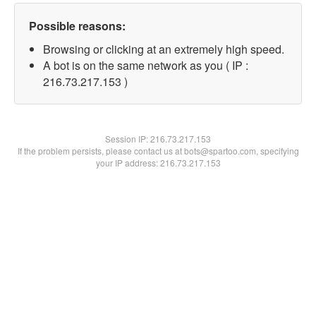
Possible reasons:
Browsing or clicking at an extremely high speed.
A bot is on the same network as you ( IP :
216.73.217.153 )
Session IP:
216.73.217.153
If the problem persists, please contact us at bots@spartoo.com, specifying
your IP address: 216.73.217.153