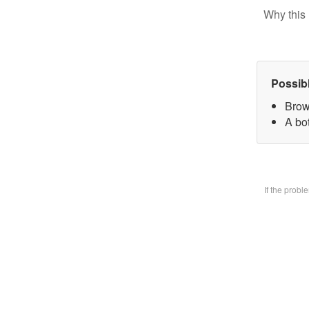
Why this 
Possib
Brow
A bo
If the prob