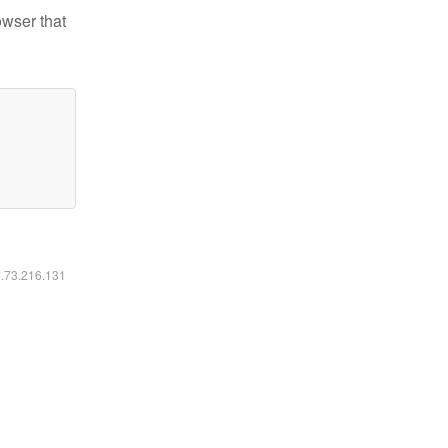
owser that
6.73.216.131