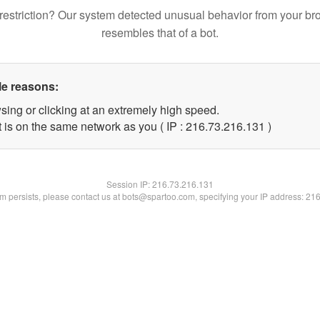
restriction? Our system detected unusual behavior from your br
resembles that of a bot.
le reasons:
sing or clicking at an extremely high speed.
t is on the same network as you ( IP : 216.73.216.131 )
Session IP:
216.73.216.131
lem persists, please contact us at bots@spartoo.com, specifying your IP address: 21