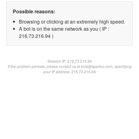
Possible reasons:
Browsing or clicking at an extremely high speed.
A bot is on the same network as you ( IP :
216.73.216.94 )
Session IP:
216.73.216.94
If the problem persists, please contact us at bots@spartoo.com, specifying
your IP address: 216.73.216.94