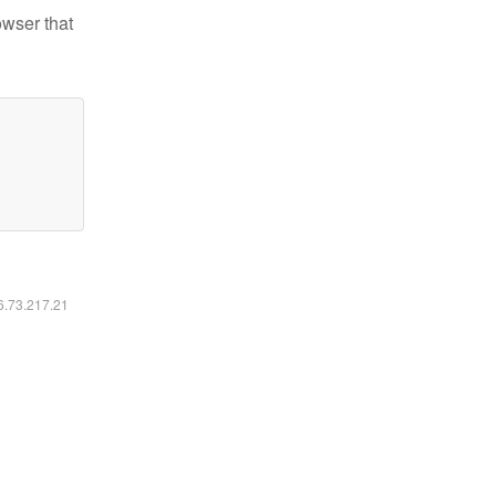
owser that
16.73.217.21