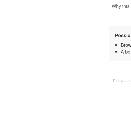
Why this 
Possib
Brow
A bot
If the prob