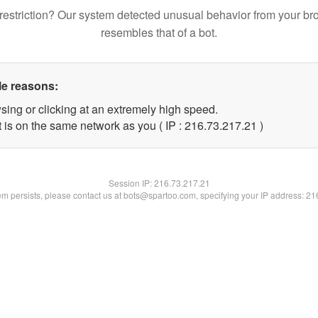
restriction? Our system detected unusual behavior from your br
resembles that of a bot.
le reasons:
sing or clicking at an extremely high speed.
 is on the same network as you ( IP : 216.73.217.21 )
Session IP:
216.73.217.21
lem persists, please contact us at bots@spartoo.com, specifying your IP address: 2