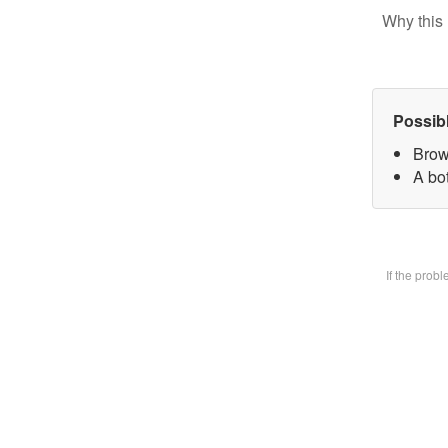
Why this 
Possib
Brow
A bot
If the prob