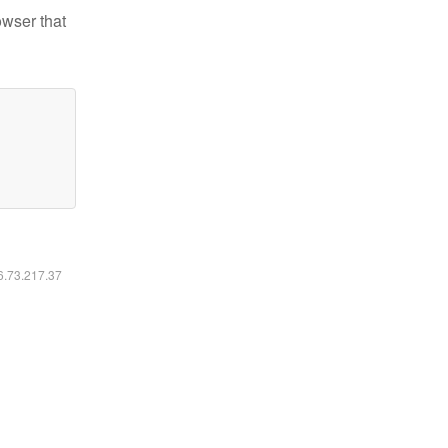
owser that
16.73.217.37