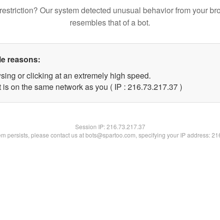
restriction? Our system detected unusual behavior from your br
resembles that of a bot.
le reasons:
sing or clicking at an extremely high speed.
 is on the same network as you ( IP : 216.73.217.37 )
Session IP:
216.73.217.37
lem persists, please contact us at bots@spartoo.com, specifying your IP address: 2