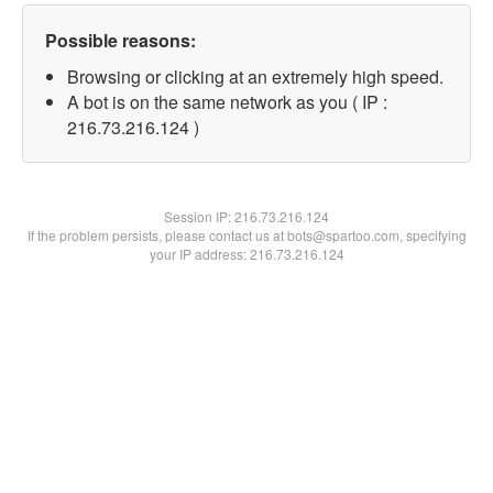
Possible reasons:
Browsing or clicking at an extremely high speed.
A bot is on the same network as you ( IP :
216.73.216.124 )
Session IP:
216.73.216.124
If the problem persists, please contact us at bots@spartoo.com, specifying
your IP address: 216.73.216.124