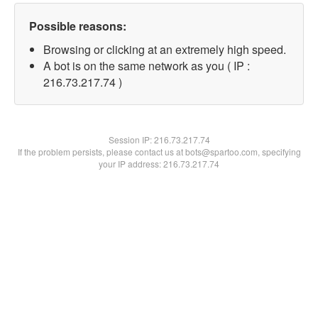
Possible reasons:
Browsing or clicking at an extremely high speed.
A bot is on the same network as you ( IP :
216.73.217.74 )
Session IP:
216.73.217.74
If the problem persists, please contact us at bots@spartoo.com, specifying
your IP address: 216.73.217.74