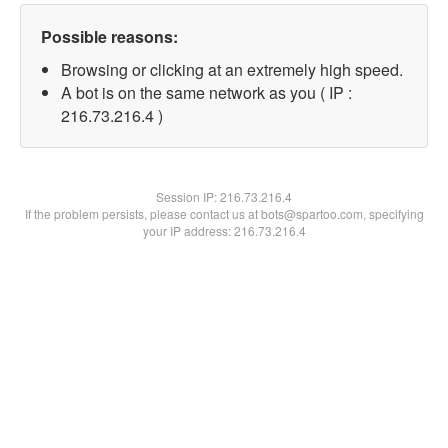
Possible reasons:
Browsing or clicking at an extremely high speed.
A bot is on the same network as you ( IP :
216.73.216.4 )
Session IP:
216.73.216.4
If the problem persists, please contact us at bots@spartoo.com, specifying
your IP address: 216.73.216.4