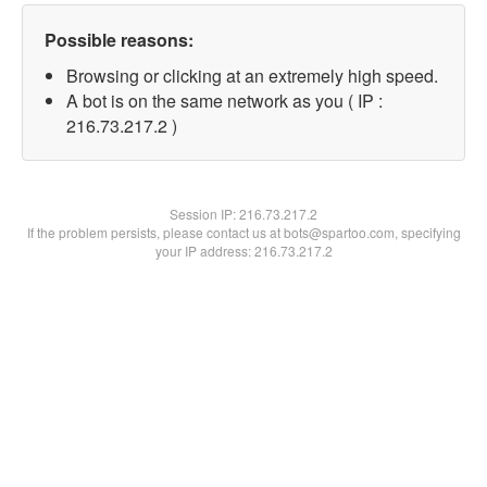
Possible reasons:
Browsing or clicking at an extremely high speed.
A bot is on the same network as you ( IP :
216.73.217.2 )
Session IP:
216.73.217.2
If the problem persists, please contact us at bots@spartoo.com, specifying
your IP address: 216.73.217.2