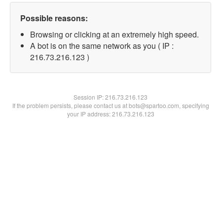
Possible reasons:
Browsing or clicking at an extremely high speed.
A bot is on the same network as you ( IP :
216.73.216.123 )
Session IP:
216.73.216.123
If the problem persists, please contact us at bots@spartoo.com, specifying
your IP address: 216.73.216.123