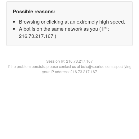
Possible reasons:
Browsing or clicking at an extremely high speed.
A bot is on the same network as you ( IP :
216.73.217.167 )
Session IP:
216.73.217.167
If the problem persists, please contact us at bots@spartoo.com, specifying
your IP address: 216.73.217.167