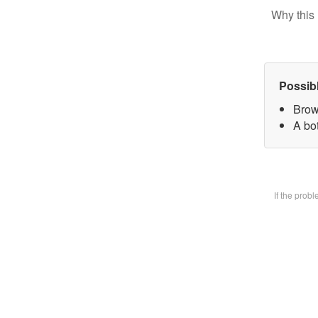
Why this 
Possib
Brow
A bot
If the prob