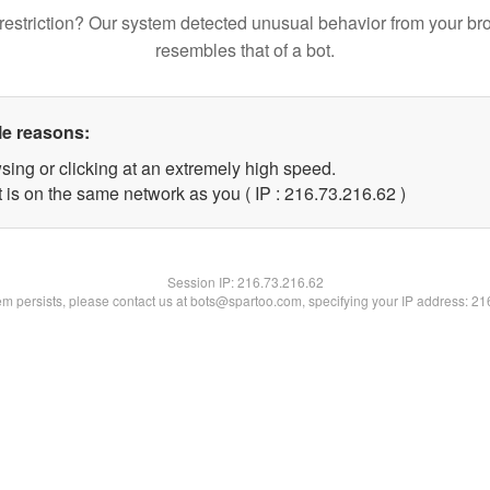
restriction? Our system detected unusual behavior from your br
resembles that of a bot.
le reasons:
sing or clicking at an extremely high speed.
 is on the same network as you ( IP : 216.73.216.62 )
Session IP:
216.73.216.62
lem persists, please contact us at bots@spartoo.com, specifying your IP address: 2