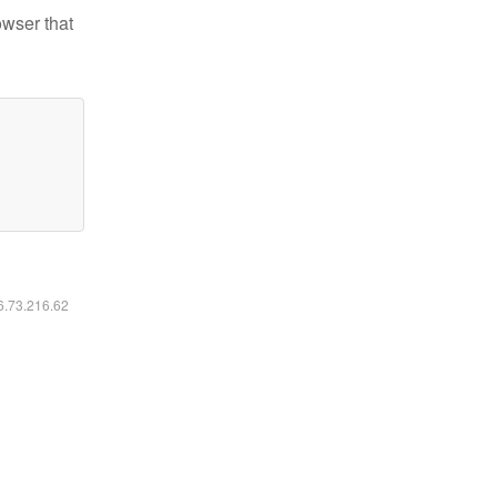
owser that
16.73.216.62