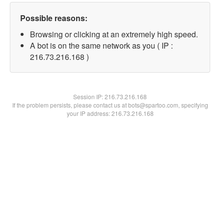
Possible reasons:
Browsing or clicking at an extremely high speed.
A bot is on the same network as you ( IP :
216.73.216.168 )
Session IP:
216.73.216.168
If the problem persists, please contact us at bots@spartoo.com, specifying
your IP address: 216.73.216.168