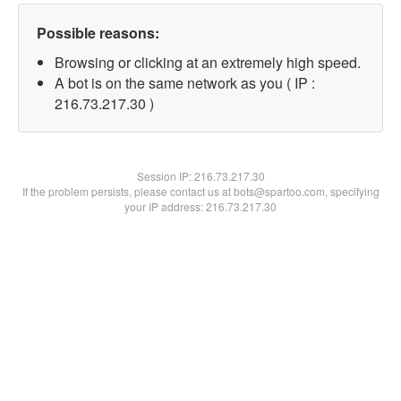
Possible reasons:
Browsing or clicking at an extremely high speed.
A bot is on the same network as you ( IP :
216.73.217.30 )
Session IP:
216.73.217.30
If the problem persists, please contact us at bots@spartoo.com, specifying
your IP address: 216.73.217.30