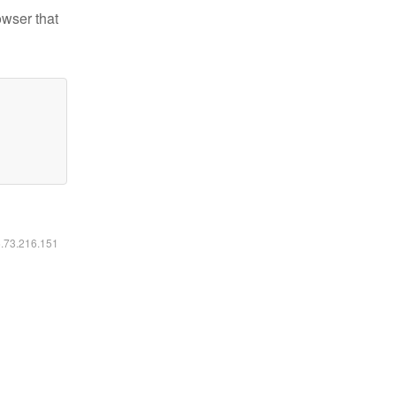
owser that
6.73.216.151