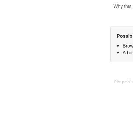
Why this 
Possib
Brow
A bo
If the prob