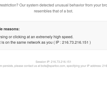
restriction? Our system detected unusual behavior from your br
resembles that of a bot.
le reasons:
sing or clicking at an extremely high speed.
t is on the same network as you ( IP : 216.73.216.151 )
Session IP:
216.73.216.151
lem persists, please contact us at bots@spartoo.com, specifying your IP address: 21