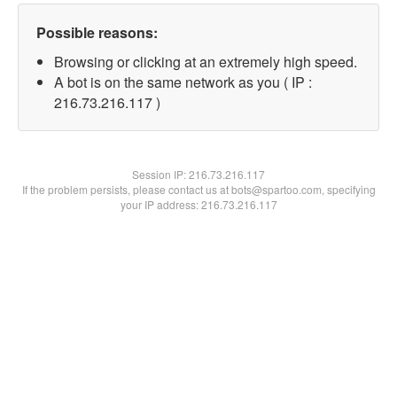
Possible reasons:
Browsing or clicking at an extremely high speed.
A bot is on the same network as you ( IP :
216.73.216.117 )
Session IP:
216.73.216.117
If the problem persists, please contact us at bots@spartoo.com, specifying
your IP address: 216.73.216.117