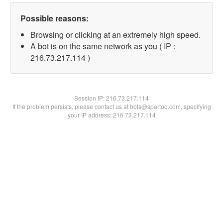
Possible reasons:
Browsing or clicking at an extremely high speed.
A bot is on the same network as you ( IP :
216.73.217.114 )
Session IP:
216.73.217.114
If the problem persists, please contact us at bots@spartoo.com, specifying
your IP address: 216.73.217.114