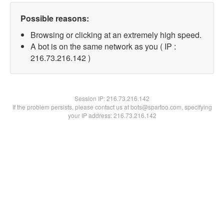
Possible reasons:
Browsing or clicking at an extremely high speed.
A bot is on the same network as you ( IP :
216.73.216.142 )
Session IP:
216.73.216.142
If the problem persists, please contact us at bots@spartoo.com, specifying
your IP address: 216.73.216.142